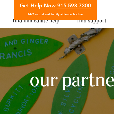
Get Help Now
915.593.7300
24/7 sexual and family violence hotline
find immediate help
find support
our partne