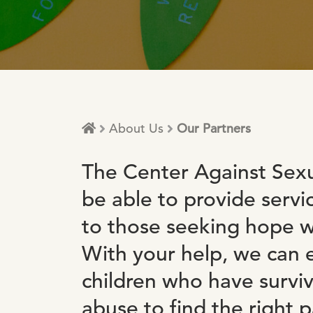
About Us
Our Partners
The Center Against Sexu
be able to provide servi
to those seeking hope wi
With your help, we ca
children who have survi
abuse to find the right p