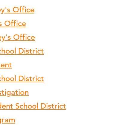
y's Office
s Office
ey's Office
hool District
ment
ool District
stigation
nt School District
ogram