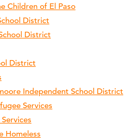
e Children of El Paso
hool District
School District
l District
s
moore Independent School District
fugee Services
 Services
the Homeless