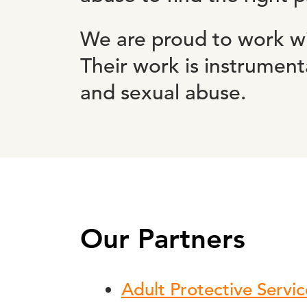
We are proud to work wi
Their work is instrumen
and sexual abuse.
Our Partners
Adult Protective Servic