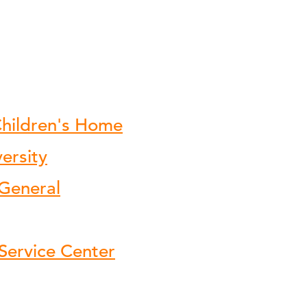
hildren's Home
ersity
 General
Service Center