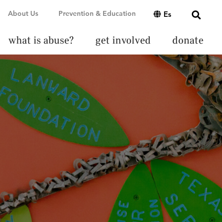
About Us
Prevention & Education
Es
what is abuse?
get involved
donate