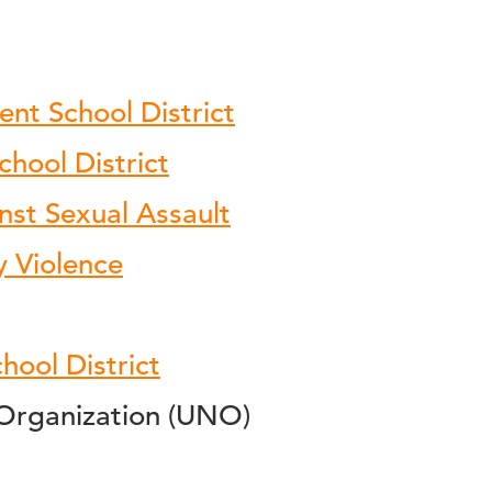
ent School District
hool District
nst Sexual Assault
y Violence
hool District
Organization (UNO)