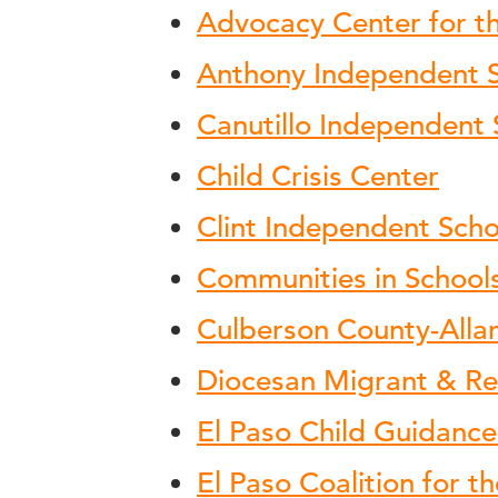
Advocacy Center for th
Anthony Independent Sc
Canutillo Independent 
Child Crisis Center
Clint Independent Schoo
Communities in School
Culberson County-Alla
Diocesan Migrant & Re
El Paso Child Guidance
El Paso Coalition for 