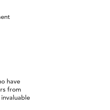
ment
ho have
rs from
 invaluable