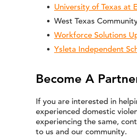
University of Texas at 
West Texas Community 
Workforce Solutions U
Ysleta Independent Sch
Become A Partne
If you are interested in hel
experienced domestic viole
experiencing the same, cont
to us and our community.