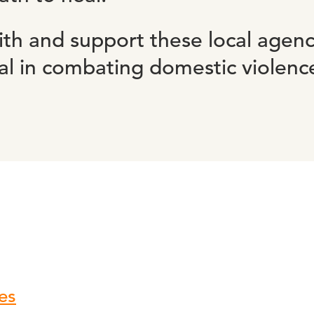
th and support these local agenc
tal in combating domestic violenc
es