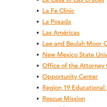
La Fe Clinic
La Posada
Las Américas
Lee and Beulah Moor C
New Mexico State Univ
Office of the Attorney
Opportunity Center
Region 19 Educational 
Rescue Mission