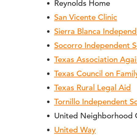
Reynolds Home
San Vicente Clinic
Sierra Blanca Independ
Socorro Independent Sc
Texas Association Agai
Texas Council on Famil
Texas Rural Legal Aid
Tornillo Independent Sc
United Neighborhood 
United Way