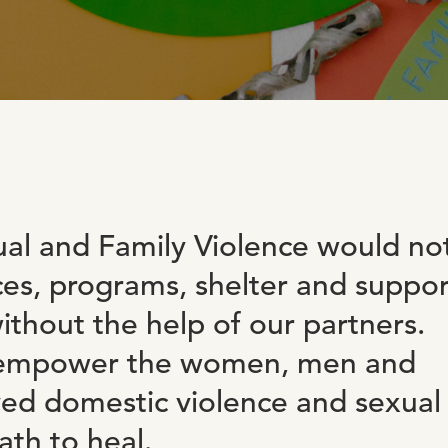
al and Family Violence would no
ces, programs, shelter and suppor
thout the help of our partners.
n empower the women, men and
ved domestic violence and sexual
ath to heal.