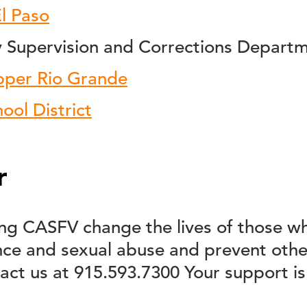
El Paso
Supervision and Corrections Depart
pper Rio Grande
ool District
r
ping CASFV change the lives of those w
nce and sexual abuse and prevent othe
act us at 915.593.7300 Your support is