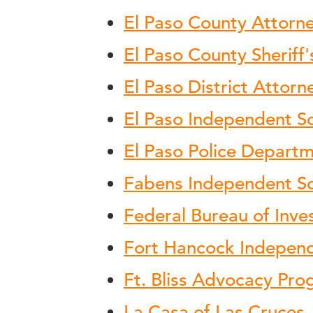
El Paso County Attorne
El Paso County Sheriff'
El Paso District Attorn
El Paso Independent Sc
El Paso Police Depart
Fabens Independent Sch
Federal Bureau of Inve
Fort Hancock Independe
Ft. Bliss Advocacy Pr
La Casa of Las Cruces