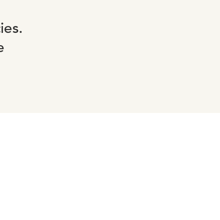
ies.
e